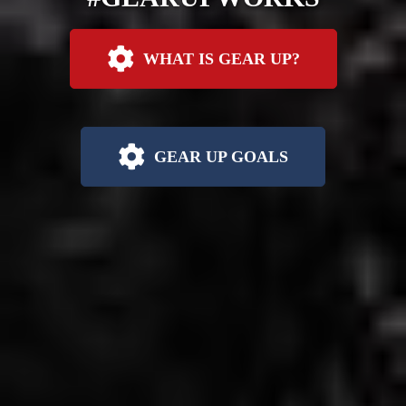
WHAT IS GEAR UP?
GEAR UP GOALS