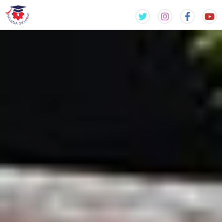
Skip
Skip
to
to
content
content