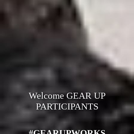
Welcome GEAR UP
PARTICIPANTS
#GEARUPWORKS