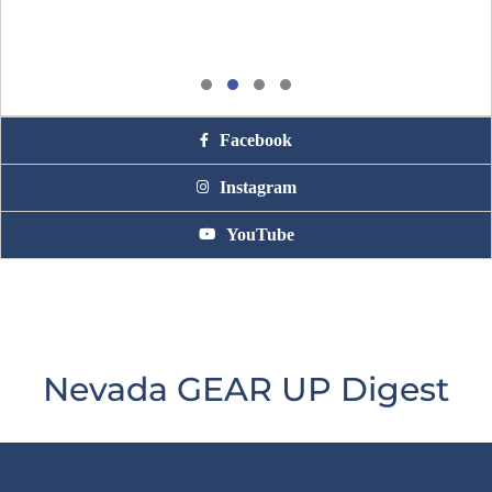
Facebook
Instagram
YouTube
Nevada GEAR UP Digest