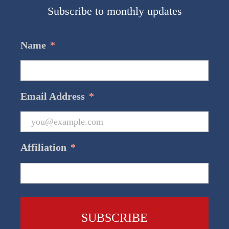
Subscribe to monthly updates
Name
*
Email Address
*
Affiliation
*