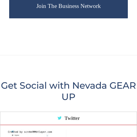
Get Social with Nevada GEAR
UP
Twitter