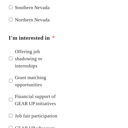
Southern Nevada
Northern Nevada
I'm interested in
*
Offering job
shadowing or
internships
Grant matching
opportunities
Financial support of
GEAR UP initiatives
Job fair participation