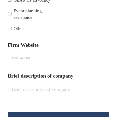
GEAR UP advocacy
Event planning
assistance
Other
Firm Website
Brief description of company