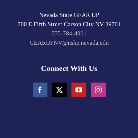
Nevada State GEAR UP
700 E Fifth Street
Carson City
NV
89701
775-784-4901
GEARUPNV@nshe.nevada.edu
Connect With Us