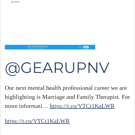
@GEARUPNV
Our next mental health professional career we are
highlighting is Marriage and Family Therapist. For
#
more informati…
https://t.co/VTCt1KaLWR
h
https://t.co/VTCt1KaLWR