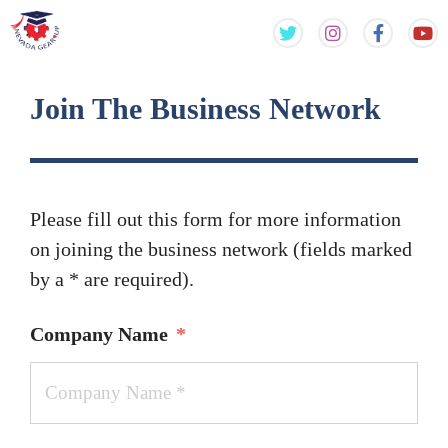
Skip
Skip
to
to
content
content
Join The Business Network
Please fill out this form for more information
on joining the business network (fields marked
by a * are required).
Company Name
*