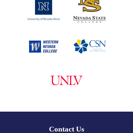
Contact Us