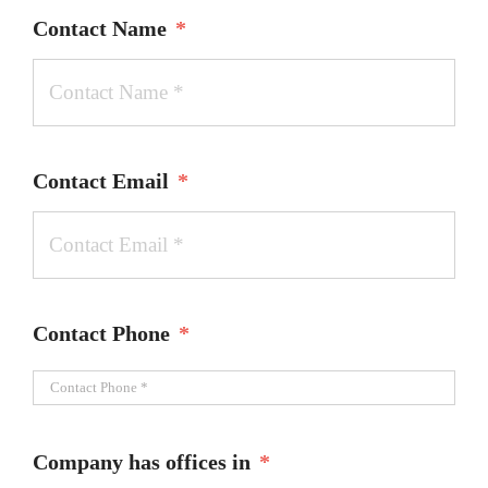
Contact Name
*
Contact Email
*
Contact Phone
*
Company has offices in
*