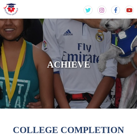
Skip
Skip
to
to
content
content
ACHIEVE
COLLEGE COMPLETION