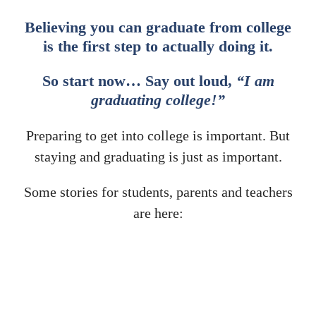
Believing you can graduate from college
is the first step to actually doing it.
So start now… Say out loud,
“I am
graduating college!”
Preparing to get into college is important. But
staying and graduating is just as important.
Some stories for students, parents and teachers
are here: