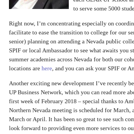
to serve some 5000 stude
Right now, I’m concentrating especially on coord
facilitate to ease the transition to college for our s
senior) planning on attending a Nevada public colle
SPIF or local Ambassador to see what awaits you st
summer academies across Nevada for both our cohor
locations are
here
, and you can ask your SPIF or Am
Another exciting new development I’ve recently bee
UP Business Network, which you can read more a
first week of February 2018 – special thanks to Am
Northern Nevada meeting is scheduled for March, an
March or April. It has been so great to see such 
look forward to providing even more services to our