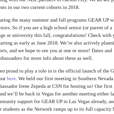
nts in our two current cohorts in 2018.
inating the many summer and fall programs GEAR UP wi
eniors. So if you are a high school senior (or parent of a
ge or university this fall, congratulations! Check with 
arting as early as June 2018. We’re also actively plann
ts, and we hope to see you at one or more! Dates and
bassadors for more info about these as well.
n proud to play a role in is the official launch of the
bout
here
. We held our first meeting in Southern Nevada
bassador Irene Zepeda at CSN for hosting us! Our first
d we’ll be back in Vegas for another meeting either la
community support for GEAR UP in Las Vegas already, a
 students as the Network ramps up to its full capacity 