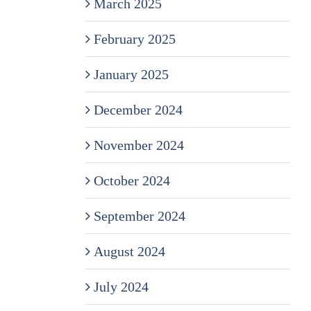
March 2025
February 2025
January 2025
December 2024
November 2024
October 2024
September 2024
August 2024
July 2024