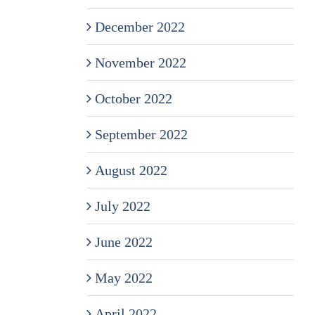
December 2022
November 2022
October 2022
September 2022
August 2022
July 2022
June 2022
May 2022
April 2022