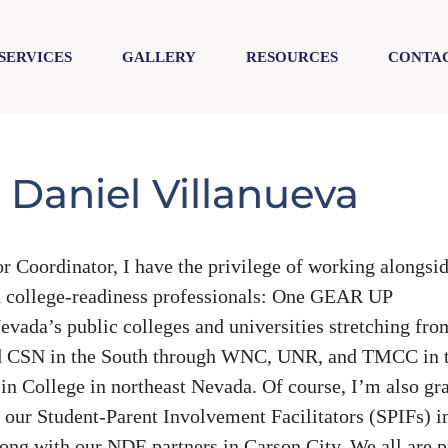
SERVICES
GALLERY
RESOURCES
CONTAC
 Daniel Villanueva
oordinator, I have the privilege of working alongsi
 college-readiness professionals: One GEAR UP
vada’s public colleges and universities stretching fro
d CSN in the South through WNC, UNR, and TMCC in 
in College in northeast Nevada. Of course, I’m also gra
h our Student-Parent Involvement Facilitators (SPIFs) i
ng with our NDE partners in Carson City. We all are 