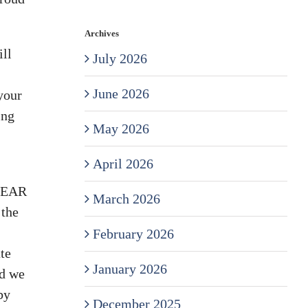
Archives
ll
July 2026
June 2026
your
ing
May 2026
April 2026
 GEAR
March 2026
 the
February 2026
te
January 2026
nd we
by
December 2025