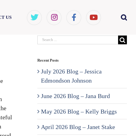
T US
Search
for:
Recent Posts
July 2026 Blog – Jessica
Edmondson Johnson
de
June 2026 Blog – Jana Burd
m
the
May 2026 Blog – Kelly Briggs
teful
n
April 2026 Blog – Janet Stake
proud