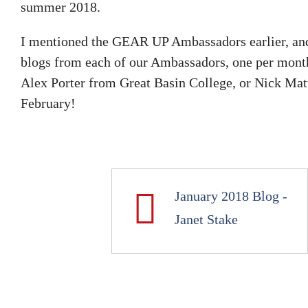
summer 2018.
I mentioned the GEAR UP Ambassadors earlier, and 
blogs from each of our Ambassadors, one per month,
Alex Porter from Great Basin College, or Nick Mat
February!
January 2018 Blog -
Janet Stake