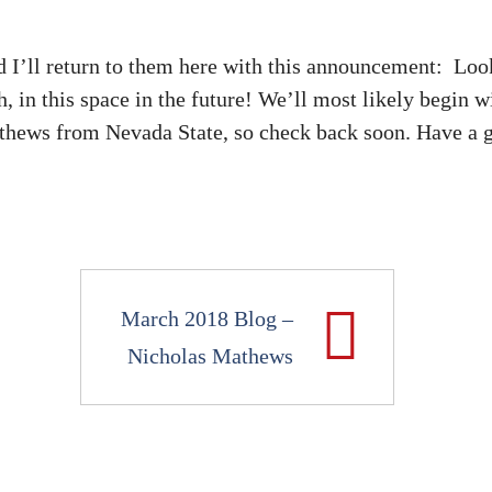
I’ll return to them here with this announcement: Loo
 in this space in the future! We’ll most likely begin w
thews from Nevada State, so check back soon. Have a g
March 2018 Blog –
Nicholas Mathews