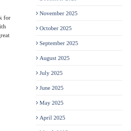
November 2025
k for
ith
October 2025
reat
September 2025
August 2025
July 2025
June 2025
May 2025
April 2025