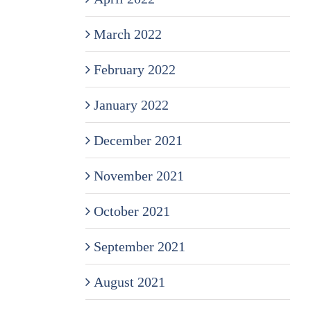
March 2022
February 2022
January 2022
December 2021
November 2021
October 2021
September 2021
August 2021