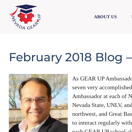
Skip
Skip
to
to
ABOUT US
content
content
February 2018 Blog –
As GEAR UP Ambassador C
seven very accomplished
Ambassador at each of Ne
Nevada State, UNLV, an
northwest, and Great Bas
to interact regularly wit
each GEAR UP school alo