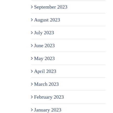
September 2023
August 2023
July 2023
June 2023
May 2023
April 2023
March 2023
February 2023
January 2023