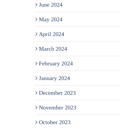
June 2024
May 2024
April 2024
March 2024
February 2024
January 2024
December 2023
November 2023
October 2023