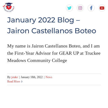
Skip
Skip
to
to
content
content
January 2022 Blog –
Jairon Castellanos Boteo
My name is Jairon Castellanos Boteo, and I am
the First-Year Advisor for GEAR UP at Truckee
Meadows Community College
By
jstake
|
January 18th, 2022
|
News
Read More