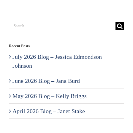
Search
for:
Recent Posts
July 2026 Blog – Jessica Edmondson
Johnson
June 2026 Blog – Jana Burd
May 2026 Blog – Kelly Briggs
April 2026 Blog – Janet Stake