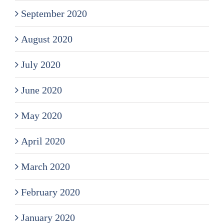
September 2020
August 2020
July 2020
June 2020
May 2020
April 2020
March 2020
February 2020
January 2020