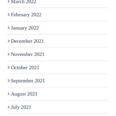
March 2022
February 2022
January 2022
December 2021
November 2021
October 2021
September 2021
August 2021
July 2021