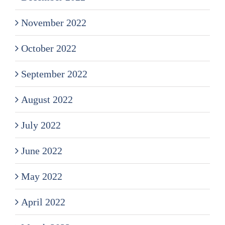
November 2022
October 2022
September 2022
August 2022
July 2022
June 2022
May 2022
April 2022