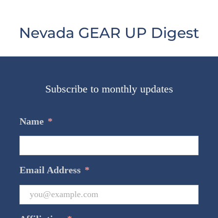
Nevada GEAR UP Digest
Subscribe to monthly updates
Name
*
Email Address
*