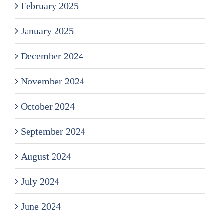
February 2025
January 2025
December 2024
November 2024
October 2024
September 2024
August 2024
July 2024
June 2024