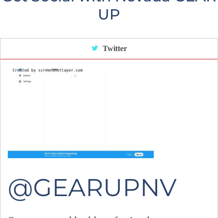
UP
Twitter
@GEARUPNV