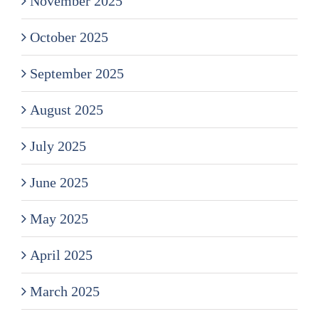
November 2025
October 2025
September 2025
August 2025
July 2025
June 2025
May 2025
April 2025
March 2025