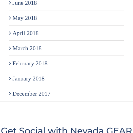
June 2018
May 2018
April 2018
March 2018
February 2018
January 2018
December 2017
Get Social with Nevada GEAR