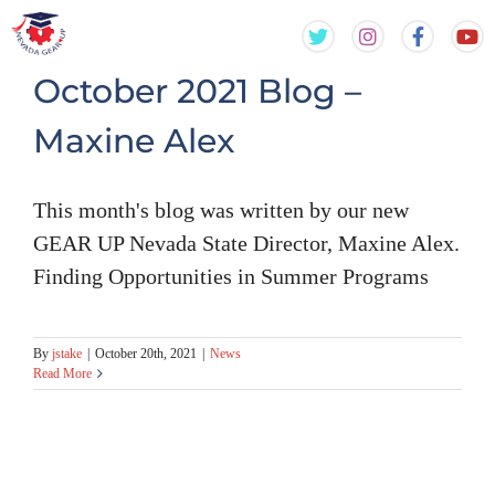
Skip
Skip
to
to
content
content
October 2021 Blog –
Maxine Alex
This month's blog was written by our new
GEAR UP Nevada State Director, Maxine Alex.
Finding Opportunities in Summer Programs
By
jstake
|
October 20th, 2021
|
News
Read More