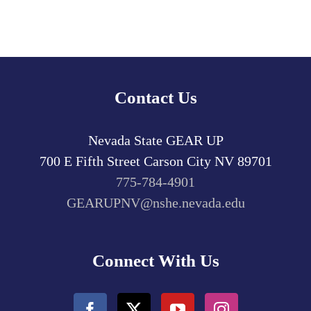
Contact Us
Nevada State GEAR UP
700 E Fifth Street
Carson City
NV
89701
775-784-4901
GEARUPNV@nshe.nevada.edu
Connect With Us