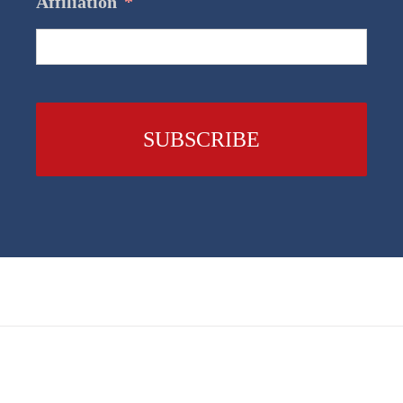
Affiliation
*