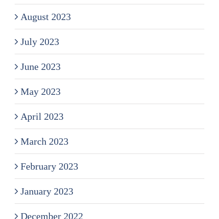
August 2023
July 2023
June 2023
May 2023
April 2023
March 2023
February 2023
January 2023
December 2022