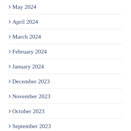
May 2024
April 2024
March 2024
February 2024
January 2024
December 2023
November 2023
October 2023
September 2023