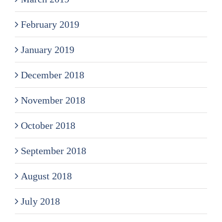
February 2019
January 2019
December 2018
November 2018
October 2018
September 2018
August 2018
July 2018