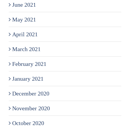
June 2021
May 2021
April 2021
March 2021
February 2021
January 2021
December 2020
November 2020
October 2020