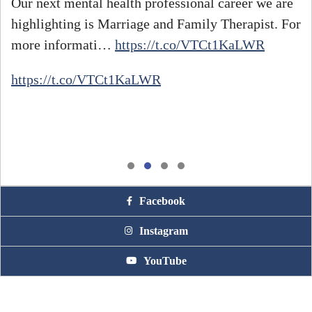
Our next mental health professional career we are
highlighting is Marriage and Family Therapist. For
#
more informati…
https://t.co/VTCt1KaLWR
h
https://t.co/VTCt1KaLWR
Facebook
Instagram
YouTube