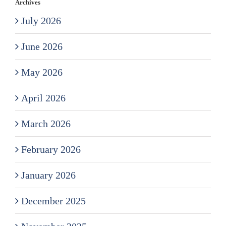
Archives
July 2026
June 2026
May 2026
April 2026
March 2026
February 2026
January 2026
December 2025