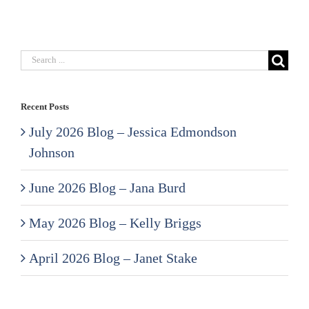
Search
for:
Recent Posts
July 2026 Blog – Jessica Edmondson
Johnson
June 2026 Blog – Jana Burd
May 2026 Blog – Kelly Briggs
April 2026 Blog – Janet Stake