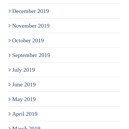
December 2019
November 2019
October 2019
September 2019
July 2019
June 2019
May 2019
April 2019
March 2019