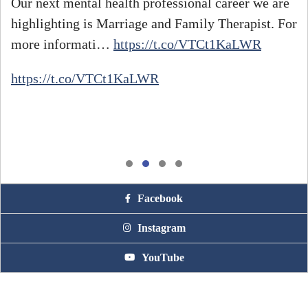
Our next mental health professional career we are
highlighting is Marriage and Family Therapist. For
#
more informati…
https://t.co/VTCt1KaLWR
h
https://t.co/VTCt1KaLWR
Facebook
Instagram
YouTube