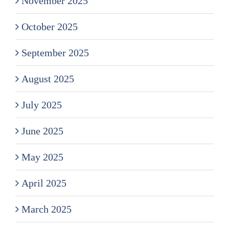
November 2025
October 2025
September 2025
August 2025
July 2025
June 2025
May 2025
April 2025
March 2025