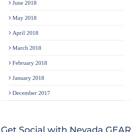
June 2018
May 2018
April 2018
March 2018
February 2018
January 2018
December 2017
Get Social with Nevada GEAR