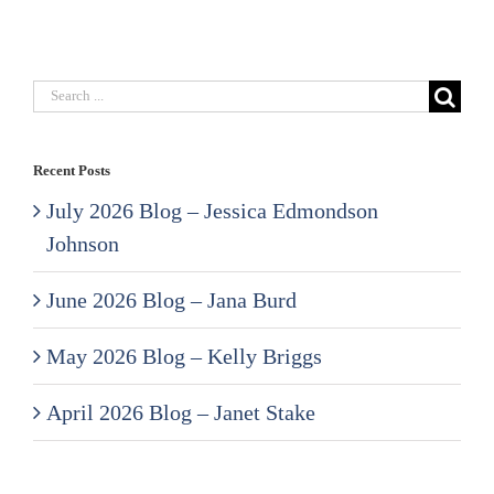
Search
for:
Recent Posts
July 2026 Blog – Jessica Edmondson
Johnson
June 2026 Blog – Jana Burd
May 2026 Blog – Kelly Briggs
April 2026 Blog – Janet Stake