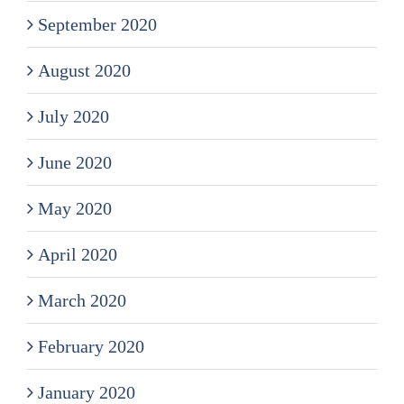
September 2020
August 2020
July 2020
June 2020
May 2020
April 2020
March 2020
February 2020
January 2020