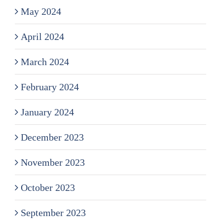
May 2024
April 2024
March 2024
February 2024
January 2024
December 2023
November 2023
October 2023
September 2023