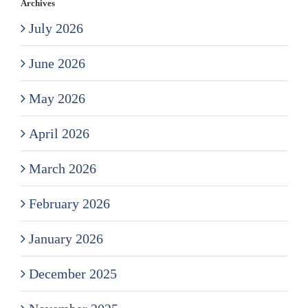
Archives
July 2026
June 2026
May 2026
April 2026
March 2026
February 2026
January 2026
December 2025