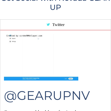
UP
Twitter
@GEARUPNV