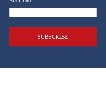
Affiliation
*