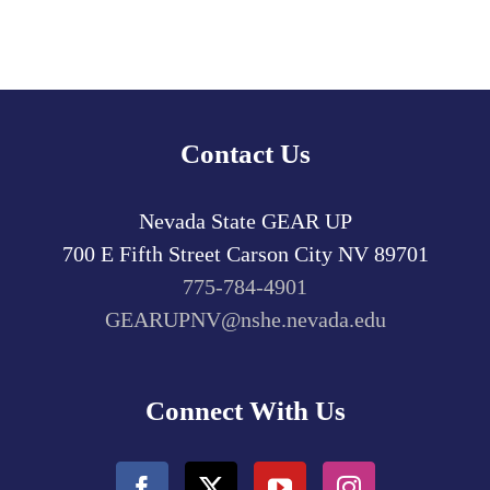
Contact Us
Nevada State GEAR UP
700 E Fifth Street
Carson City
NV
89701
775-784-4901
GEARUPNV@nshe.nevada.edu
Connect With Us