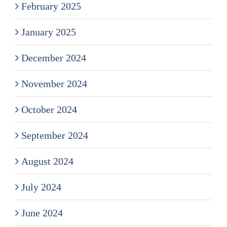
February 2025
January 2025
December 2024
November 2024
October 2024
September 2024
August 2024
July 2024
June 2024