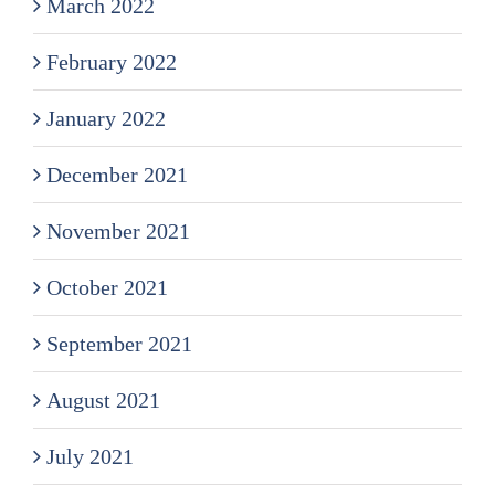
March 2022
February 2022
January 2022
December 2021
November 2021
October 2021
September 2021
August 2021
July 2021