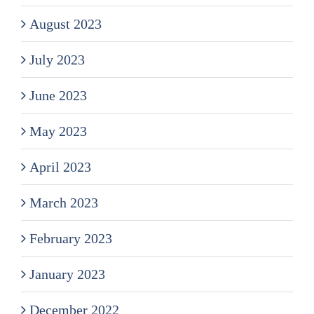
August 2023
July 2023
June 2023
May 2023
April 2023
March 2023
February 2023
January 2023
December 2022