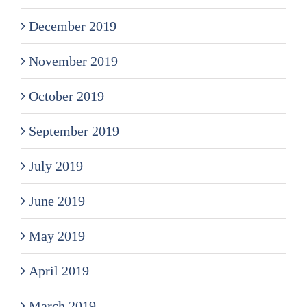
December 2019
November 2019
October 2019
September 2019
July 2019
June 2019
May 2019
April 2019
March 2019