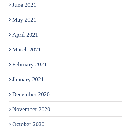
June 2021
May 2021
April 2021
March 2021
February 2021
January 2021
December 2020
November 2020
October 2020