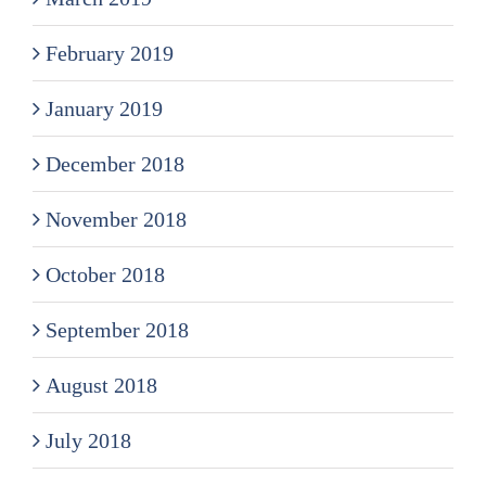
February 2019
January 2019
December 2018
November 2018
October 2018
September 2018
August 2018
July 2018