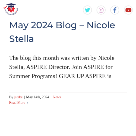
Skip
Skip
to
to
content
content
May 2024 Blog – Nicole
Stella
The blog this month was written by Nicole
Stella, ASPIRE Director. Join ASPIRE for
Summer Programs! GEAR UP ASPIRE is
By
jstake
|
May 14th, 2024
|
News
Read More