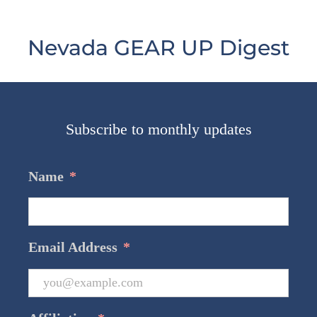
Nevada GEAR UP Digest
Subscribe to monthly updates
Name
*
Email Address
*