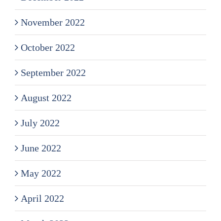
November 2022
October 2022
September 2022
August 2022
July 2022
June 2022
May 2022
April 2022