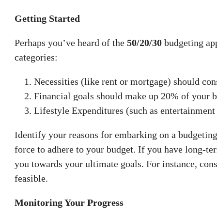
Getting Started
Perhaps you’ve heard of the
50/20/30
budgeting app
categories:
Necessities (like rent or mortgage) should con
Financial goals should make up 20% of your b
Lifestyle Expenditures (such as entertainmen
Identify your reasons for embarking on a budgeting
force to adhere to your budget. If you have long-te
you towards your ultimate goals. For instance, con
feasible.
Monitoring Your Progress