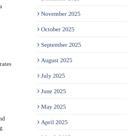
a
November 2025
October 2025
September 2025
August 2025
rates
July 2025
June 2025
May 2025
nd
April 2025
g