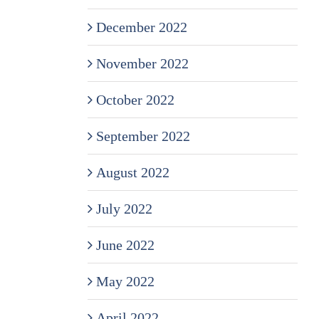
December 2022
November 2022
October 2022
September 2022
August 2022
July 2022
June 2022
May 2022
April 2022