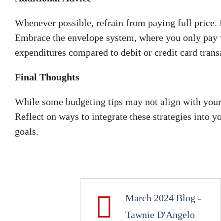
Whenever possible, refrain from paying full price. 
Embrace the envelope system, where you only pay 
expenditures compared to debit or credit card trans
Final Thoughts
While some budgeting tips may not align with your cu
Reflect on ways to integrate these strategies into 
goals.
March 2024 Blog -
Tawnie D'Angelo