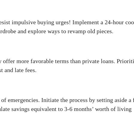
Resist impulsive buying urges! Implement a 24-hour coo
ardrobe and explore ways to revamp old pieces.
 offer more favorable terms than private loans. Priorit
t and late fees.
e of emergencies. Initiate the process by setting aside a 
ate savings equivalent to 3-6 months’ worth of living