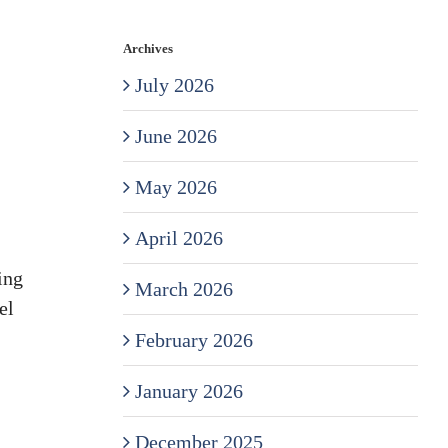
Archives
July 2026
June 2026
May 2026
April 2026
ing
March 2026
el
February 2026
January 2026
December 2025