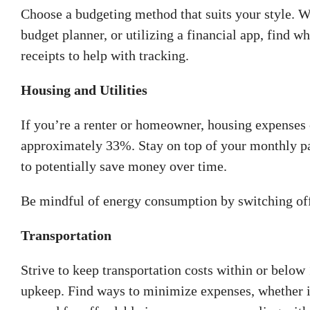
Choose a budgeting method that suits your style. Wh
budget planner, or utilizing a financial app, find 
receipts to help with tracking.
Housing and Utilities
If you’re a renter or homeowner, housing expenses 
approximately 33%. Stay on top of your monthly pa
to potentially save money over time.
Be mindful of energy consumption by switching off e
Transportation
Strive to keep transportation costs within or below
upkeep. Find ways to minimize expenses, whether i