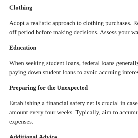
Clothing
Adopt a realistic approach to clothing purchases. 
off period before making decisions. Assess your w
Education
When seeking student loans, federal loans generally
paying down student loans to avoid accruing interes
Preparing for the Unexpected
Establishing a financial safety net is crucial in cas
amount every four weeks. Typically, aim to accumul
expenses.
Additional Advice