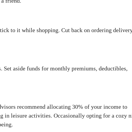
a friend.
stick to it while shopping. Cut back on ordering deliver
s. Set aside funds for monthly premiums, deductibles,
l advisors recommend allocating 30% of your income to
g in leisure activities. Occasionally opting for a cozy n
being.