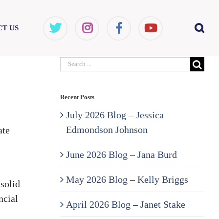
T US
Search
for:
Recent Posts
July 2026 Blog – Jessica
Edmondson Johnson
ate
June 2026 Blog – Jana Burd
May 2026 Blog – Kelly Briggs
solid
ncial
April 2026 Blog – Janet Stake