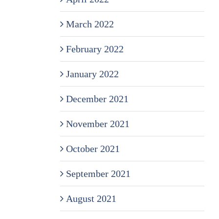
March 2022
February 2022
January 2022
December 2021
November 2021
October 2021
September 2021
August 2021