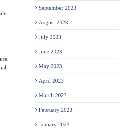
September 2023
als.
August 2023
July 2023
June 2023
ure.
May 2023
ial
April 2023
March 2023
February 2023
January 2023