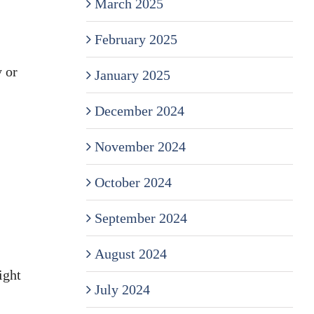
March 2025
February 2025
y or
January 2025
December 2024
November 2024
October 2024
September 2024
August 2024
ight
July 2024