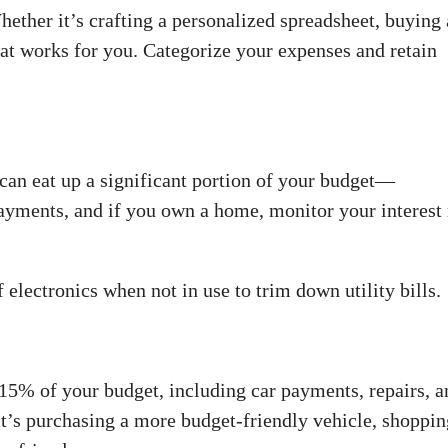
ether it’s crafting a personalized spreadsheet, buying 
what works for you. Categorize your expenses and retain
can eat up a significant portion of your budget—
yments, and if you own a home, monitor your interest 
lectronics when not in use to trim down utility bills.
 15% of your budget, including car payments, repairs, a
t’s purchasing a more budget-friendly vehicle, shoppin