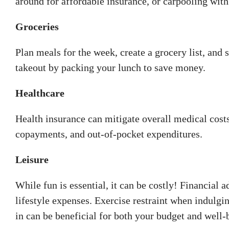
around for affordable insurance, or carpooling with 
Groceries
Plan meals for the week, create a grocery list, and 
takeout by packing your lunch to save money.
Healthcare
Health insurance can mitigate overall medical cost
copayments, and out-of-pocket expenditures.
Leisure
While fun is essential, it can be costly! Financia
lifestyle expenses. Exercise restraint when indulgin
in can be beneficial for both your budget and well-