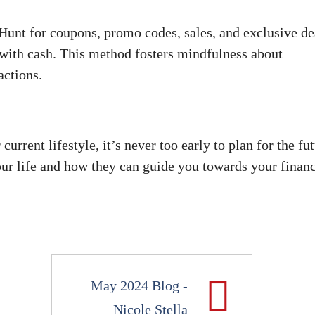
Hunt for coupons, promo codes, sales, and exclusive de
with cash. This method fosters mindfulness about
actions.
rrent lifestyle, it’s never too early to plan for the fut
your life and how they can guide you towards your financ
May 2024 Blog -
Nicole Stella