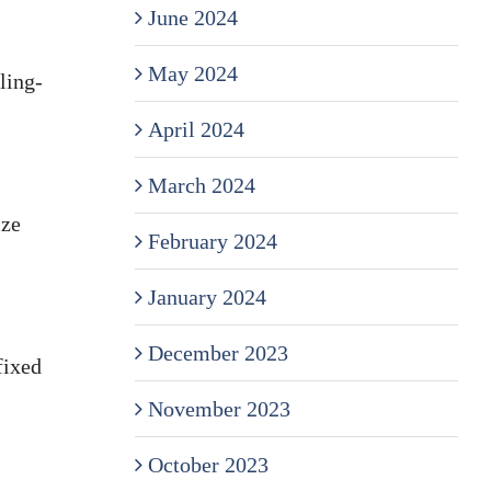
June 2024
May 2024
ling-
April 2024
March 2024
ize
February 2024
January 2024
December 2023
fixed
November 2023
October 2023