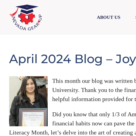
Skip
Skip
to
to
ABOUT US
content
content
April 2024 Blog – Jo
This month our blog was written b
University. Thank you to the fina
helpful information provided for t
Did you know that only 1/3 of Am
financial habits now can pave the 
Literacy Month, let’s delve into the art of creating