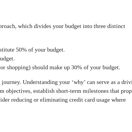
roach, which divides your budget into three distinct
stitute 50% of your budget.
udget.
t or shopping) should make up 30% of your budget.
 journey. Understanding your ‘why’ can serve as a driv
rm objectives, establish short-term milestones that prop
sider reducing or eliminating credit card usage where