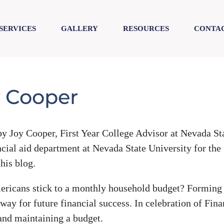
SERVICES
GALLERY
RESOURCES
CONTAC
y Cooper
y Joy Cooper, First Year College Advisor at Nevada St
ncial aid department at Nevada State University for the
his blog.
ericans stick to a monthly household budget? Forming 
way for future financial success. In celebration of Fina
 and maintaining a budget.