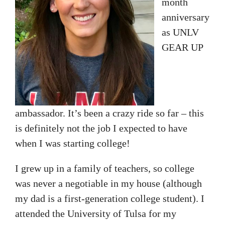
month
anniversary
as UNLV
GEAR UP
ambassador. It’s been a crazy ride so far – this
is definitely not the job I expected to have
when I was starting college!
I grew up in a family of teachers, so college
was never a negotiable in my house (although
my dad is a first-generation college student). I
attended the University of Tulsa for my