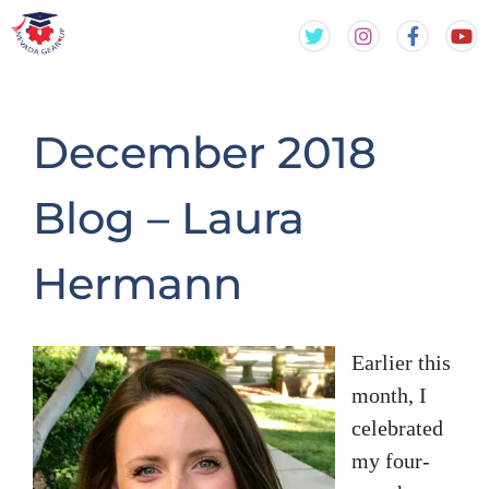
Skip
Skip
to
to
content
content
December 2018
Blog – Laura
Hermann
Earlier this
month, I
celebrated
my four-