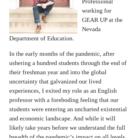
Professional
working for
GEAR UP at the
Nevada
Department of Education.
In the early months of the pandemic, after
ushering a hundred students through the end of
their freshman year and into the global
uncertainty that galvanized our lived
experiences, I exited my role as an English
professor with a foreboding feeling that our
students were entering an uncharted existential
and economic landscape. And while it will
likely take years before we understand the full
breadth of the pandemic’s impact on all levels