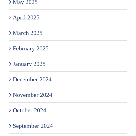
May 2025
April 2025
March 2025
February 2025
January 2025
December 2024
November 2024
October 2024
September 2024