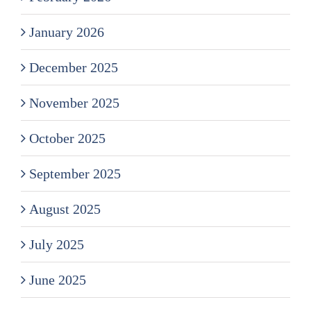
January 2026
December 2025
November 2025
October 2025
September 2025
August 2025
July 2025
June 2025