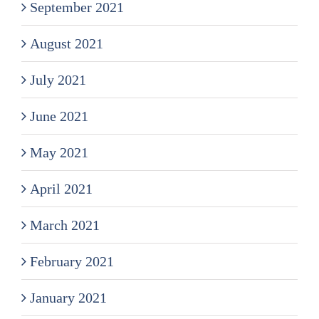
September 2021
August 2021
July 2021
June 2021
May 2021
April 2021
March 2021
February 2021
January 2021