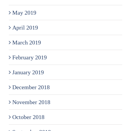
May 2019
April 2019
March 2019
February 2019
January 2019
December 2018
November 2018
October 2018