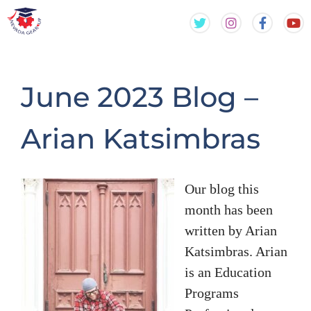
Skip
Skip
to
to
content
content
June 2023 Blog –
Arian Katsimbras
Our blog this
month has been
written by Arian
Katsimbras. Arian
is an Education
Programs