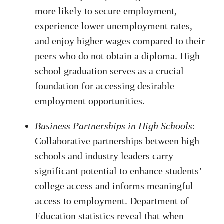
more likely to secure employment,
experience lower unemployment rates,
and enjoy higher wages compared to their
peers who do not obtain a diploma. High
school graduation serves as a crucial
foundation for accessing desirable
employment opportunities.
Business Partnerships in High Schools
:
Collaborative partnerships between high
schools and industry leaders carry
significant potential to enhance students’
college access and informs meaningful
access to employment. Department of
Education statistics reveal that when