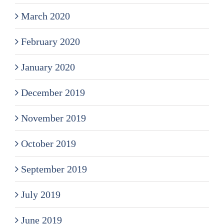
March 2020
February 2020
January 2020
December 2019
November 2019
October 2019
September 2019
July 2019
June 2019