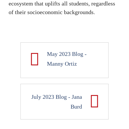
ecosystem that uplifts all students, regardless
of their socioeconomic backgrounds.
May 2023 Blog -
Manny Ortiz
July 2023 Blog - Jana
Burd