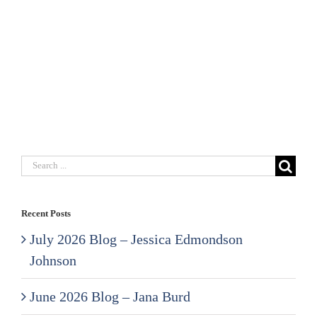
Search
for:
Recent Posts
July 2026 Blog – Jessica Edmondson
Johnson
June 2026 Blog – Jana Burd