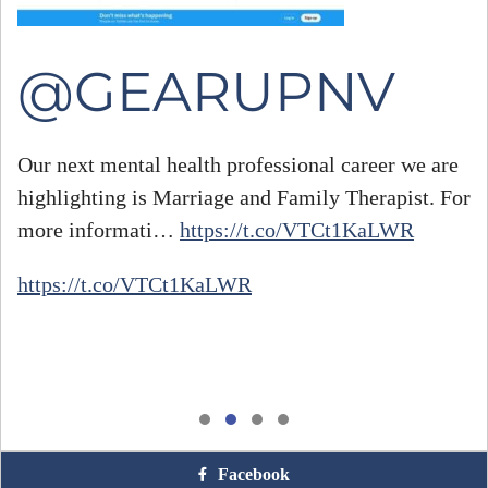
@GEARUPNV
Our next mental health professional career we are
highlighting is Marriage and Family Therapist. For
#
more informati…
https://t.co/VTCt1KaLWR
h
https://t.co/VTCt1KaLWR
Facebook