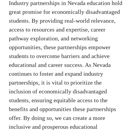
Industry partnerships in Nevada education hold
great promise for economically disadvantaged
students. By providing real-world relevance,
access to resources and expertise, career
pathway exploration, and networking
opportunities, these partnerships empower
students to overcome barriers and achieve
educational and career success. As Nevada
continues to foster and expand industry
partnerships, it is vital to prioritize the
inclusion of economically disadvantaged
students, ensuring equitable access to the
benefits and opportunities these partnerships
offer. By doing so, we can create a more
inclusive and prosperous educational