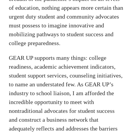
of education, nothing appears more certain than
urgent duty student and community advocates
must possess to imagine innovative and
mobilizing pathways to student success and
college preparedness.
GEAR UP supports many things: college
readiness, academic achievement indicators,
student support services, counseling initiatives,
to name an understated few. As GEAR UP’s
industry to school liaison, I am afforded the
incredible opportunity to meet with
nontraditional advocates for student success
and construct a business network that
adequately reflects and addresses the barriers