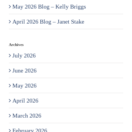
May 2026 Blog – Kelly Briggs
April 2026 Blog – Janet Stake
Archives
July 2026
June 2026
May 2026
April 2026
March 2026
February 2026