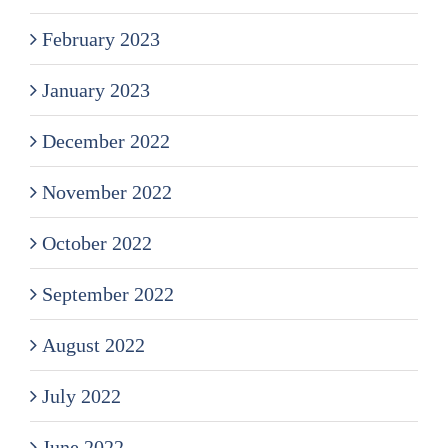
February 2023
January 2023
December 2022
November 2022
October 2022
September 2022
August 2022
July 2022
June 2022