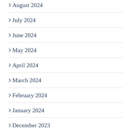
August 2024
July 2024
June 2024
May 2024
April 2024
March 2024
February 2024
January 2024
December 2023