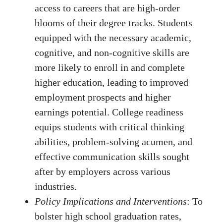
access to careers that are high-order
blooms of their degree tracks. Students
equipped with the necessary academic,
cognitive, and non-cognitive skills are
more likely to enroll in and complete
higher education, leading to improved
employment prospects and higher
earnings potential. College readiness
equips students with critical thinking
abilities, problem-solving acumen, and
effective communication skills sought
after by employers across various
industries.
Policy Implications and Interventions
: To
bolster high school graduation rates,