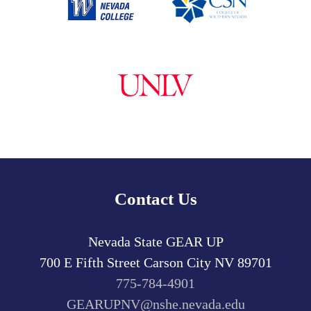
Contact Us
Nevada State GEAR UP
700 E Fifth Street
Carson City
NV
89701
775-784-4901
GEARUPNV@nshe.nevada.edu