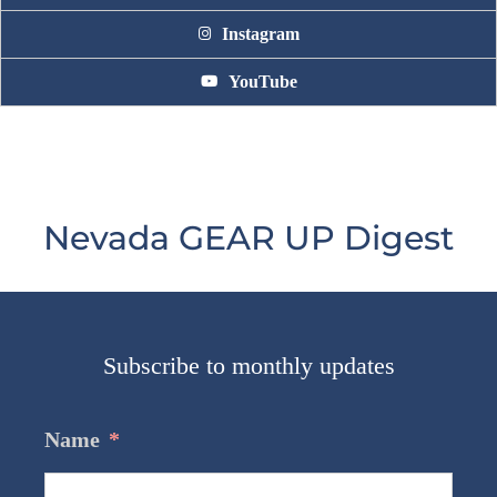
Instagram
YouTube
Nevada GEAR UP Digest
Subscribe to monthly updates
Name
*