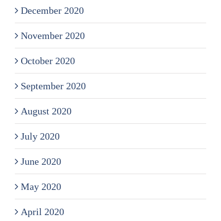
December 2020
November 2020
October 2020
September 2020
August 2020
July 2020
June 2020
May 2020
April 2020