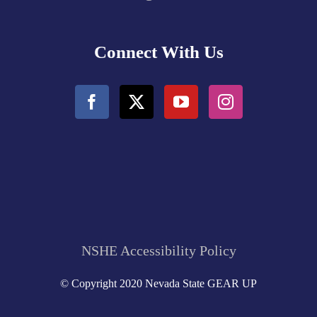
Connect With Us
NSHE Accessibility Policy
© Copyright 2020 Nevada State GEAR UP