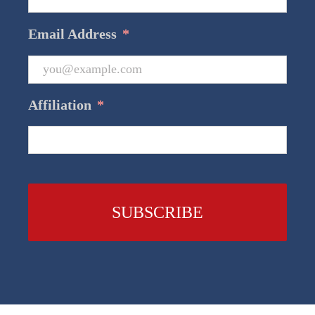
Email Address
*
Affiliation
*