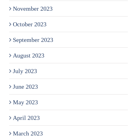
November 2023
October 2023
September 2023
August 2023
July 2023
June 2023
May 2023
April 2023
March 2023