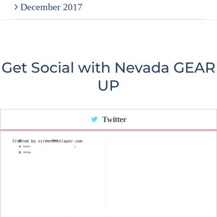
December 2017
Get Social with Nevada GEAR
UP
Twitter