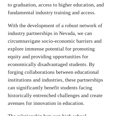
to graduation, access to higher education, and
fundamental industry training and access.
With the development of a robust network of
industry partnerships in Nevada, we can
circumnavigate socio-economic barriers and
explore immense potential for promoting
equity and providing opportunities for
economically disadvantaged students. By
forging collaborations between educational
institutions and industries, these partnerships
can significantly benefit students facing
historically entrenched challenges and create
avenues for innovation in education.
The relationship between high school