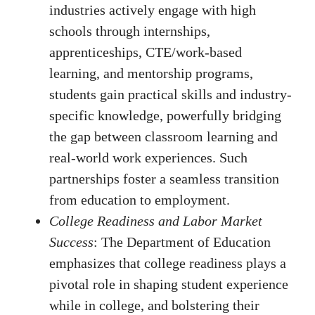
industries actively engage with high
schools through internships,
apprenticeships, CTE/work-based
learning, and mentorship programs,
students gain practical skills and industry-
specific knowledge, powerfully bridging
the gap between classroom learning and
real-world work experiences. Such
partnerships foster a seamless transition
from education to employment.
College Readiness and Labor Market
Success
: The Department of Education
emphasizes that college readiness plays a
pivotal role in shaping student experience
while in college, and bolstering their