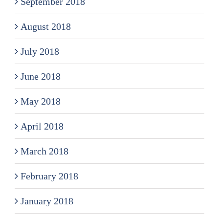
September 2018
August 2018
July 2018
June 2018
May 2018
April 2018
March 2018
February 2018
January 2018