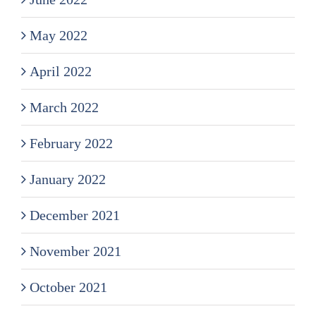
May 2022
April 2022
March 2022
February 2022
January 2022
December 2021
November 2021
October 2021