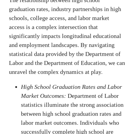
graduation rates, industry partnerships in high
schools, college access, and labor market
access is a complex intersection that
significantly impacts longitudinal educational
and employment landscapes. By navigating
statistical data provided by the Department of
Labor and the Department of Education, we can
unravel the complex dynamics at play.
High School Graduation Rates and Labor
Market Outcomes:
Department of Labor
statistics illuminate the strong association
between high school graduation rates and
labor market outcomes. Individuals who
successfully complete high school are