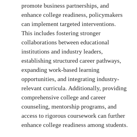
promote business partnerships, and
enhance college readiness, policymakers
can implement targeted interventions.
This includes fostering stronger
collaborations between educational
institutions and industry leaders,
establishing structured career pathways,
expanding work-based learning
opportunities, and integrating industry-
relevant curricula. Additionally, providing
comprehensive college and career
counseling, mentorship programs, and
access to rigorous coursework can further
enhance college readiness among students.