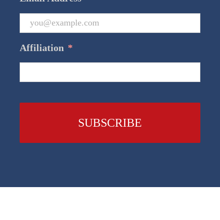
Affiliation
*