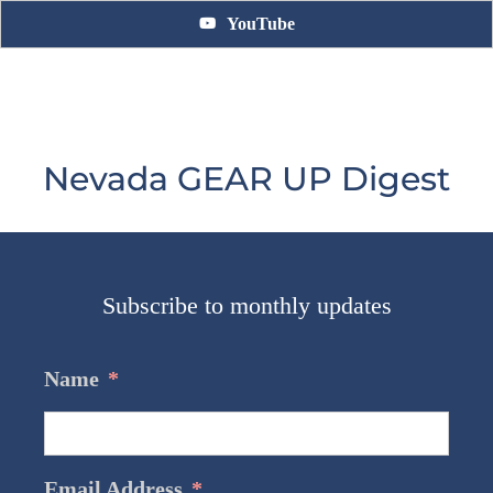
YouTube
Nevada GEAR UP Digest
Subscribe to monthly updates
Name
*
Email Address
*