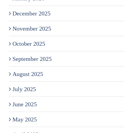
December 2025
November 2025
October 2025
September 2025
August 2025
July 2025
June 2025
May 2025