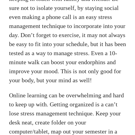
sure not to isolate yourself, by staying social
even making a phone call is an easy stress
management technique to incorporate into your
day. Don’t forget to exercise, it may not always
be easy to fit into your schedule, but it has been
tested as a way to manage stress. Even a 10-
minute walk can boost your endorphins and
improve your mood. This is not only good for
your body, but your mind as well!
Online learning can be overwhelming and hard
to keep up with. Getting organized is a can’t
lose stress management technique. Keep your
desk neat, create folder on your
computer/tablet, map out your semester in a