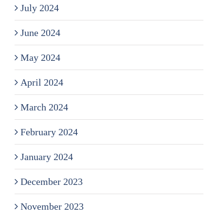
July 2024
June 2024
May 2024
April 2024
March 2024
February 2024
January 2024
December 2023
November 2023