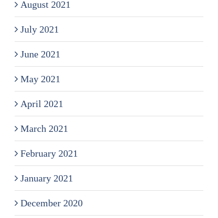
August 2021
July 2021
June 2021
May 2021
April 2021
March 2021
February 2021
January 2021
December 2020