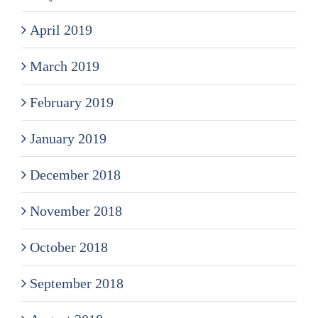
April 2019
March 2019
February 2019
January 2019
December 2018
November 2018
October 2018
September 2018