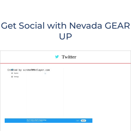
Get Social with Nevada GEAR
UP
Twitter