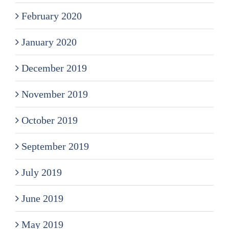
February 2020
January 2020
December 2019
November 2019
October 2019
September 2019
July 2019
June 2019
May 2019