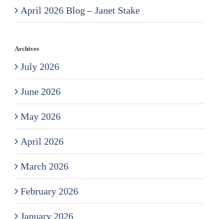
April 2026 Blog – Janet Stake
Archives
July 2026
June 2026
May 2026
April 2026
March 2026
February 2026
January 2026