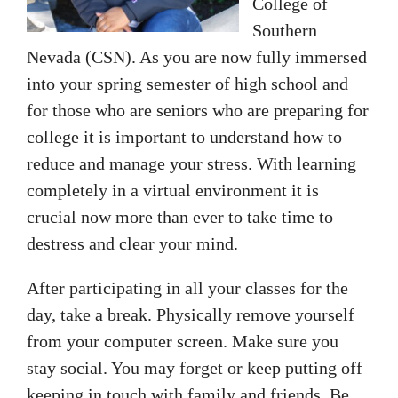
College of
Southern
Nevada (CSN). As you are now fully immersed
into your spring semester of high school and
for those who are seniors who are preparing for
college it is important to understand how to
reduce and manage your stress. With learning
completely in a virtual environment it is
crucial now more than ever to take time to
destress and clear your mind.
After participating in all your classes for the
day, take a break. Physically remove yourself
from your computer screen. Make sure you
stay social. You may forget or keep putting off
keeping in touch with family and friends. Be