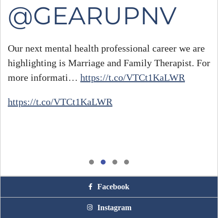
@GEARUPNV
Our next mental health professional career we are
highlighting is Marriage and Family Therapist. For
#
more informati…
https://t.co/VTCt1KaLWR
h
https://t.co/VTCt1KaLWR
Facebook
Instagram