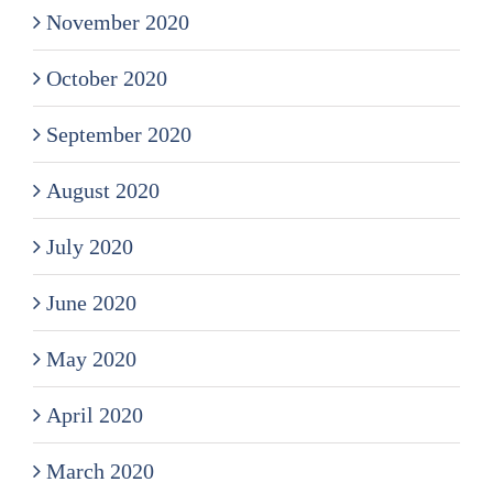
November 2020
October 2020
September 2020
August 2020
July 2020
June 2020
May 2020
April 2020
March 2020