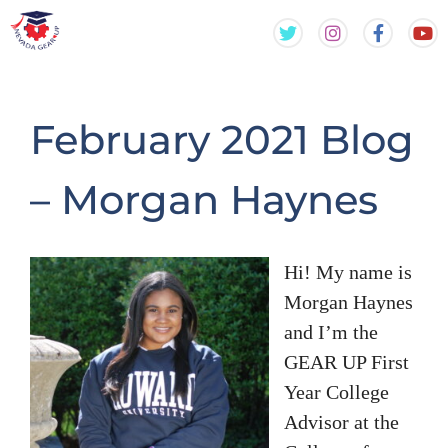
Skip
Skip
to
to
content
content
February 2021 Blog
– Morgan Haynes
Hi! My name is
Morgan Haynes
and I’m the
GEAR UP First
Year College
Advisor at the