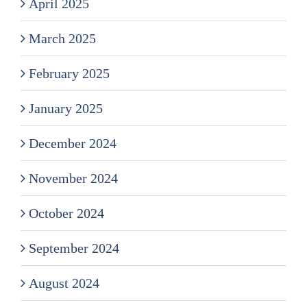
April 2025
March 2025
February 2025
January 2025
December 2024
November 2024
October 2024
September 2024
August 2024