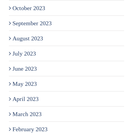
October 2023
September 2023
August 2023
July 2023
June 2023
May 2023
April 2023
March 2023
February 2023