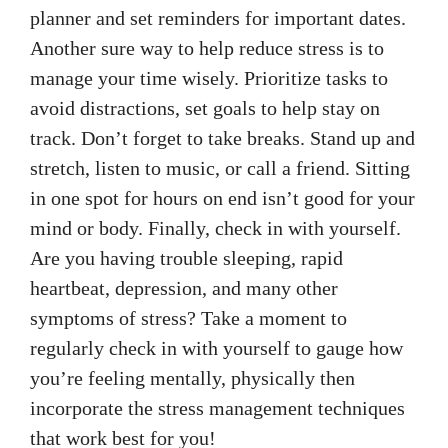
planner and set reminders for important dates.
Another sure way to help reduce stress is to
manage your time wisely. Prioritize tasks to
avoid distractions, set goals to help stay on
track. Don’t forget to take breaks. Stand up and
stretch, listen to music, or call a friend. Sitting
in one spot for hours on end isn’t good for your
mind or body. Finally, check in with yourself.
Are you having trouble sleeping, rapid
heartbeat, depression, and many other
symptoms of stress? Take a moment to
regularly check in with yourself to gauge how
you’re feeling mentally, physically then
incorporate the stress management techniques
that work best for you!