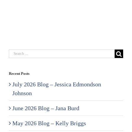
Search
for:
Recent Posts
July 2026 Blog – Jessica Edmondson
Johnson
June 2026 Blog – Jana Burd
May 2026 Blog – Kelly Briggs