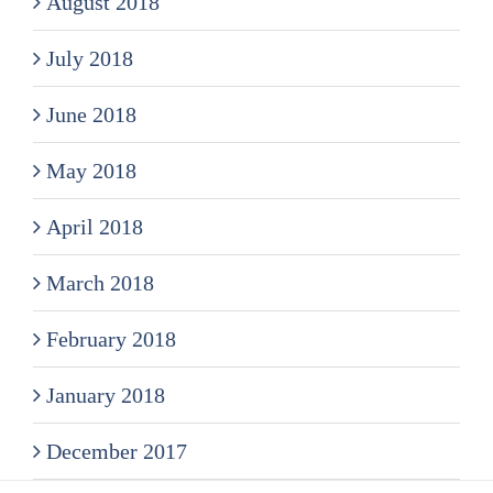
August 2018
July 2018
June 2018
May 2018
April 2018
March 2018
February 2018
January 2018
December 2017