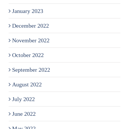
January 2023
December 2022
November 2022
October 2022
September 2022
August 2022
July 2022
June 2022
May 2022