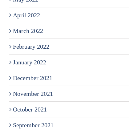
April 2022
March 2022
February 2022
January 2022
December 2021
November 2021
October 2021
September 2021