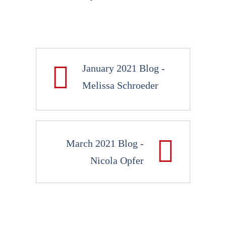
January 2021 Blog -
Melissa Schroeder
March 2021 Blog -
Nicola Opfer