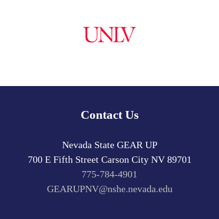
Contact Us
Nevada State GEAR UP
700 E Fifth Street
Carson City
NV
89701
775-784-4901
GEARUPNV@nshe.nevada.edu