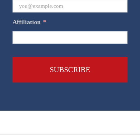
Affiliation
*