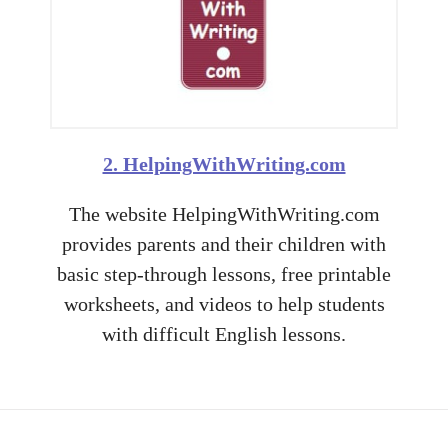
2. HelpingWithWriting.com
The website HelpingWithWriting.com
provides parents and their children with
basic step-through lessons, free printable
worksheets, and videos to help students
with difficult English lessons.