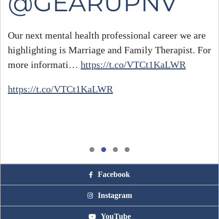
@GEARUPNV
Our next mental health professional career we are
highlighting is Marriage and Family Therapist. For
#
more informati…
https://t.co/VTCt1KaLWR
h
https://t.co/VTCt1KaLWR
Facebook
Instagram
YouTube