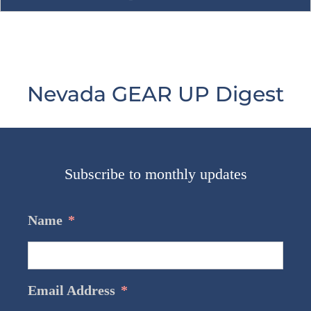
Nevada GEAR UP Digest
Subscribe to monthly updates
Name
*
Email Address
*