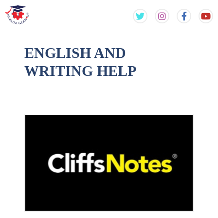
Skip
Skip
to
to
content
content
ENGLISH AND
WRITING HELP