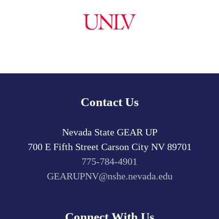
Contact Us
Nevada State GEAR UP
700 E Fifth Street
Carson City
NV
89701
775-784-4901
GEARUPNV@nshe.nevada.edu
Connect With Us