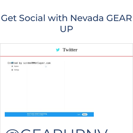
Get Social with Nevada GEAR
UP
Twitter