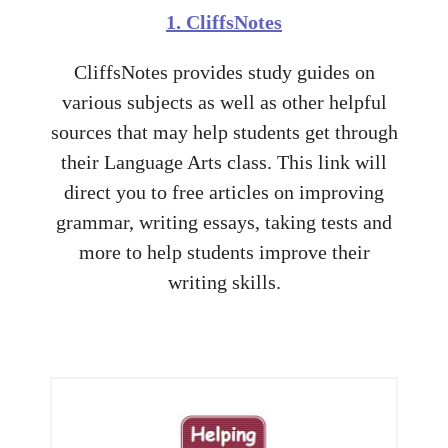
1. CliffsNotes
CliffsNotes provides study guides on
various subjects as well as other helpful
sources that may help students get through
their Language Arts class. This link will
direct you to free articles on improving
grammar, writing essays, taking tests and
more to help students improve their
writing skills.