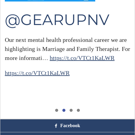
@GEARUPNV
Our next mental health professional career we are
highlighting is Marriage and Family Therapist. For
#
more informati…
https://t.co/VTCt1KaLWR
h
https://t.co/VTCt1KaLWR
Facebook