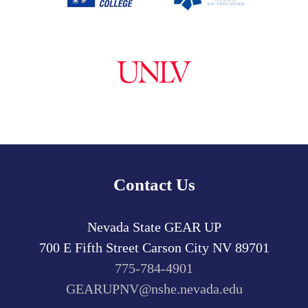
Contact Us
Nevada State GEAR UP
700 E Fifth Street
Carson City
NV
89701
775-784-4901
GEARUPNV@nshe.nevada.edu