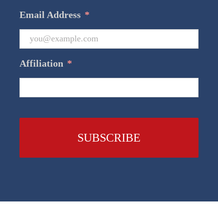
Email Address
*
Affiliation
*