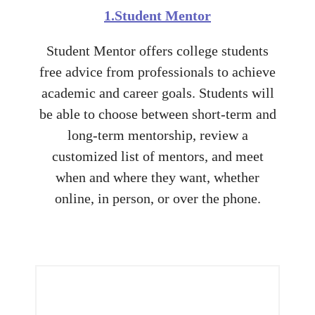
1.Student Mentor
Student Mentor offers college students
free advice from professionals to achieve
academic and career goals. Students will
be able to choose between short-term and
long-term mentorship, review a
customized list of mentors, and meet
when and where they want, whether
online, in person, or over the phone.