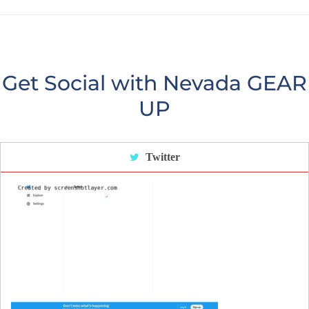
Get Social with Nevada GEAR
UP
Twitter