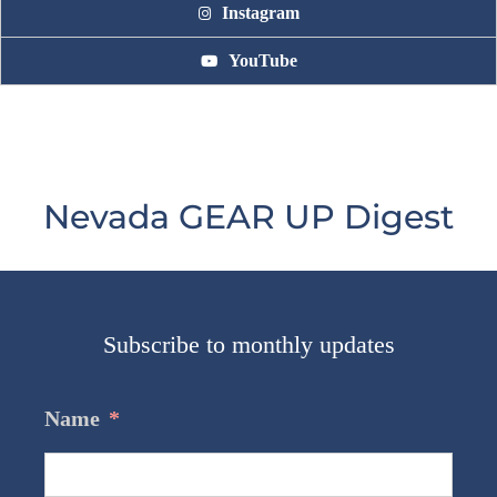
Instagram
YouTube
Nevada GEAR UP Digest
Subscribe to monthly updates
Name
*