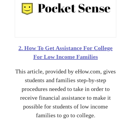
2. How To Get Assistance For College
For Low Income Families
This article, provided by eHow.com, gives
students and families step-by-step
procedures needed to take in order to
receive financial assistance to make it
possible for students of low income
families to go to college.