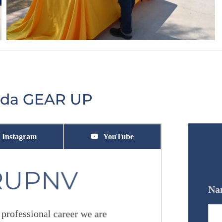
vada GEAR UP
Instagram
YouTube
RUPNV
Na
 professional career we are