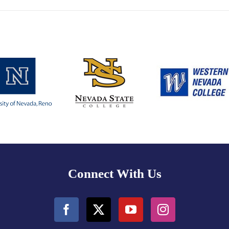
Connect With Us