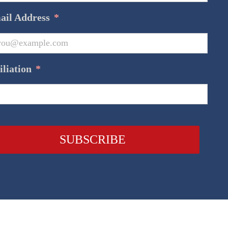
https://t.co/yRL9XUj9Ga
ail Address
*
iliation
*