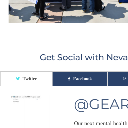
Get Social with Ne
Twitter
Facebook
@GEA
Our next mental health