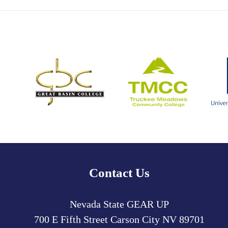
Contact Us
Nevada State GEAR UP
700 E Fifth Street
Carson City
NV
89701