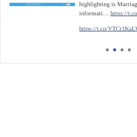
highlighting is Marria
informati…
https://t
https://t.co/VTCt1Ka