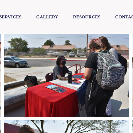
SERVICES
GALLERY
RESOURCES
CONTAC