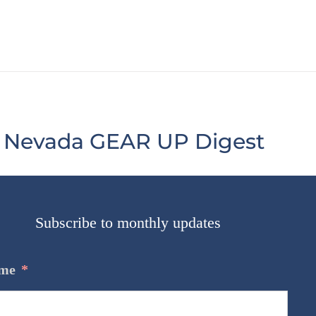
Nevada GEAR UP Digest
Subscribe to monthly updates
@GEARUPNV
me
*
#MathMonday
https://t.co/yRL9XUj9Ga