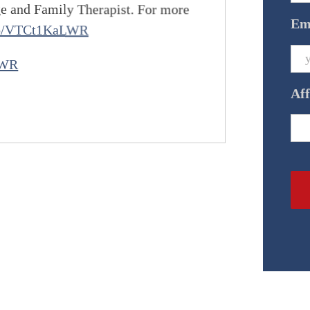
ge and Family Therapist. For more
Em
.co/VTCt1KaLWR
LWR
Aff