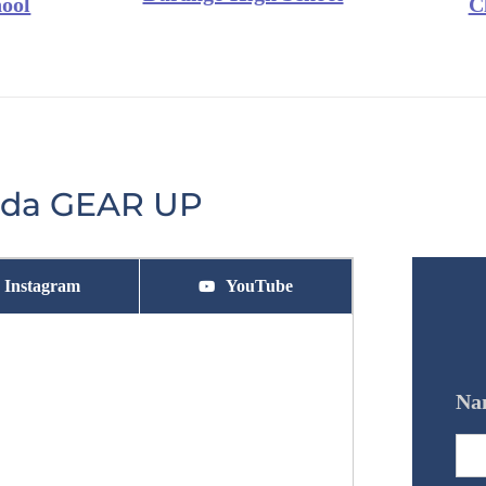
ool
C
vada GEAR UP
Instagram
YouTube
Na