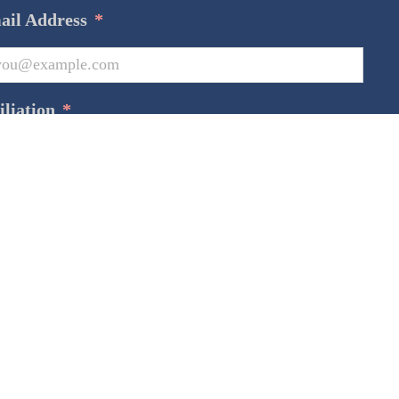
ail Address
*
iliation
*