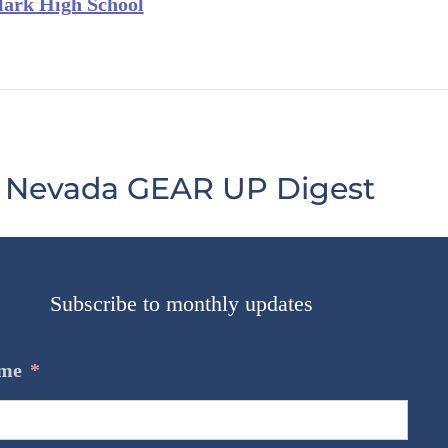
lark High School
Nevada GEAR UP Digest
Subscribe to monthly updates
me
*