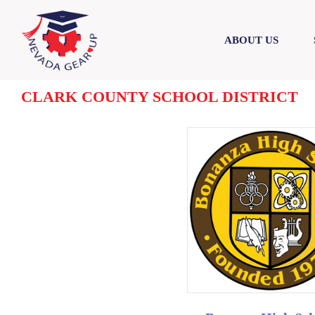
Skip
Skip
to
to
ABOUT US
content
content
CLARK COUNTY SCHOOL DISTRICT