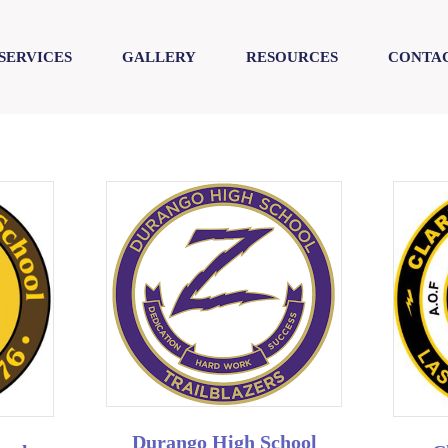
SERVICES
GALLERY
RESOURCES
CONTAC
Durango High School