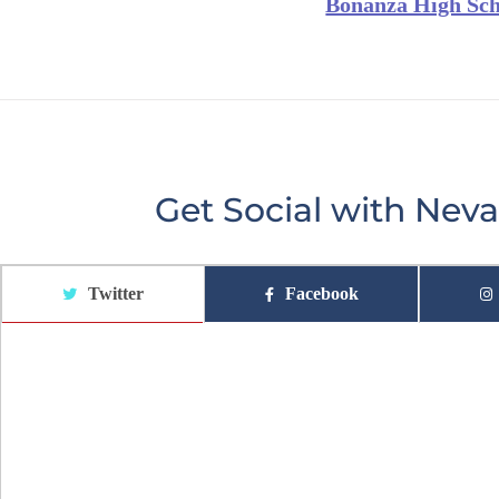
Bonanza High Sch
Get Social with Ne
Twitter
Facebook