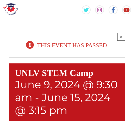
Skip
Skip
to
to
content
content
×
THIS EVENT HAS PASSED.
UNLV STEM Camp
June 9, 2024 @ 9:30
am
-
June 15, 2024
@ 3:15 pm