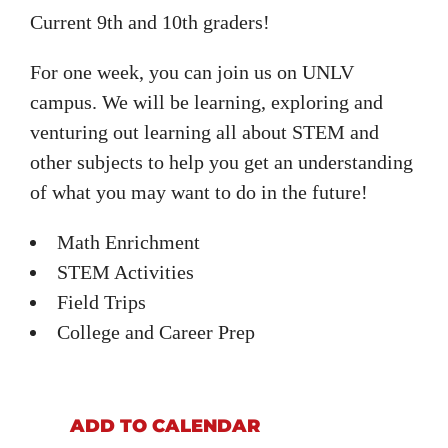
Current 9th and 10th graders!
For one week, you can join us on UNLV
campus. We will be learning, exploring and
venturing out learning all about STEM and
other subjects to help you get an understanding
of what you may want to do in the future!
Math Enrichment
STEM Activities
Field Trips
College and Career Prep
ADD TO CALENDAR