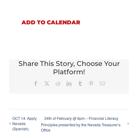
ADD TO CALENDAR
Share This Story, Choose Your
Platform!
Facebook
X
Reddit
LinkedIn
Tumblr
Pinterest
Email
OCT 14: Apply
24th of February @ 6pm – Financial Literacy
Nevada
Principles presented by the Nevada Treasurer’s
(Spanish)
Office