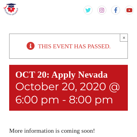
Skip
Skip
to
to
content
content
×
THIS EVENT HAS PASSED.
OCT 20: Apply Nevada
October 20, 2020 @
6:00 pm
-
8:00 pm
More information is coming soon!