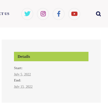
T US
Details
Start:
July 5, 2022
End:
July 15, 2022