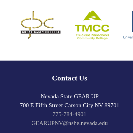
Contact Us
Nevada State GEAR UP
700 E Fifth Street
Carson City
NV
89701
775-784-4901
GEARUPNV@nshe.nevada.edu