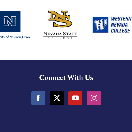
Connect With Us