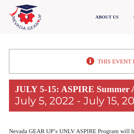
Skip
Skip
to
to
ABOUT US
content
content
THIS EVENT 
JULY 5-15: ASPIRE Summer A
July 5, 2022
-
July 15, 2
Nevada GEAR UP’s UNLV ASPIRE Program will hos