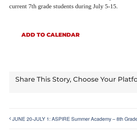
current 7th grade students during July 5-15.
ADD TO CALENDAR
Share This Story, Choose Your Platf
JUNE 20-JULY 1: ASPIRE Summer Academy – 8th Grad