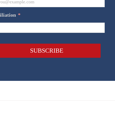
iliation
*