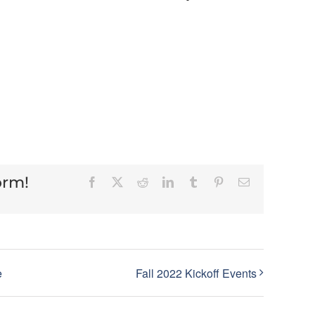
orm!
Facebook
X
Reddit
LinkedIn
Tumblr
Pinterest
Email
e
Fall 2022 Kickoff Events