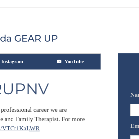
vada GEAR UP
Instagram
YouTube
RUPNV
Na
 professional career we are
ge and Family Therapist. For more
Em
.co/VTCt1KaLWR