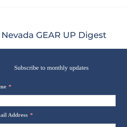
Nevada GEAR UP Digest
Subscribe to monthly updates
@GEARUPNV
me
*
#MathMonday
https://t.co/yRL9XUj9Ga
https://t.co/yRL9XUj9Ga
ail Address
*