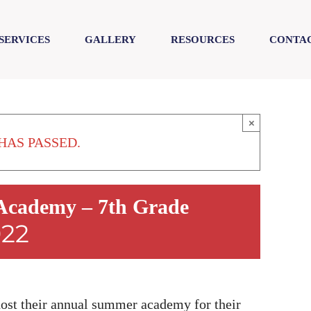
SERVICES
GALLERY
RESOURCES
CONTAC
×
HAS PASSED.
cademy – 7th Grade
022
t their annual summer academy for their