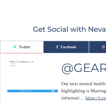
Get Social with Ne
Twitter
Facebook
@GEA
Our next mental health
highlighting is Marria
informati…
https://t