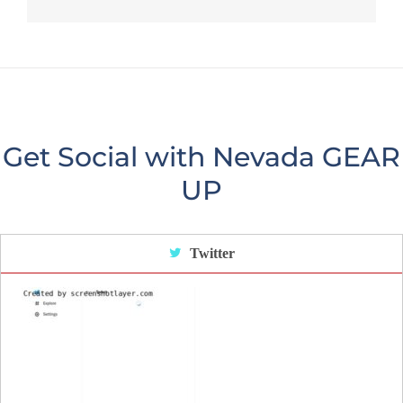
Get Social with Nevada GEAR
UP
Twitter