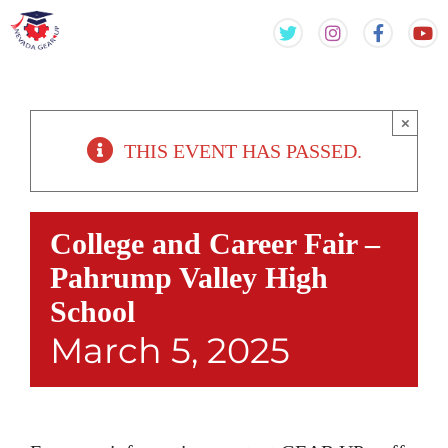
Skip
Skip
to
to
content
content
×
THIS EVENT HAS PASSED.
College and Career Fair –
Pahrump Valley High
School
March 5, 2025