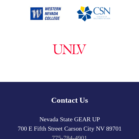
Contact Us
Nevada State GEAR UP
700 E Fifth Street
Carson City
NV
89701
775-784-4901