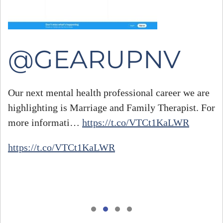
@GEARUPNV
Our next mental health professional career we are
highlighting is Marriage and Family Therapist. For
#
more informati…
https://t.co/VTCt1KaLWR
h
https://t.co/VTCt1KaLWR