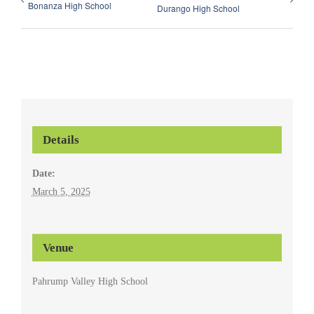
Bonanza High School
Durango High School
Details
Date:
March 5, 2025
Venue
Pahrump Valley High School