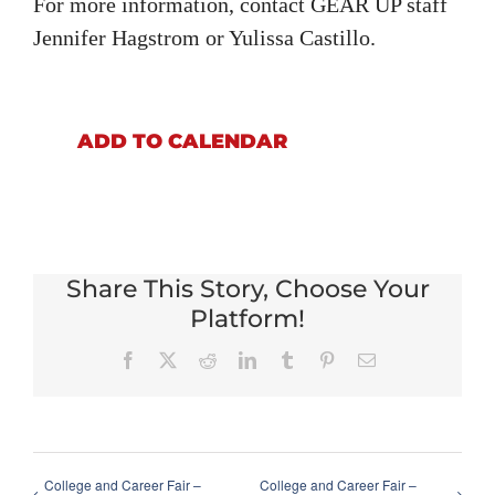
For more information, contact GEAR UP staff
Jennifer Hagstrom or Yulissa Castillo.
ADD TO CALENDAR
Share This Story, Choose Your
Platform!
Facebook
X
Reddit
LinkedIn
Tumblr
Pinterest
Email
College and Career Fair –
College and Career Fair –