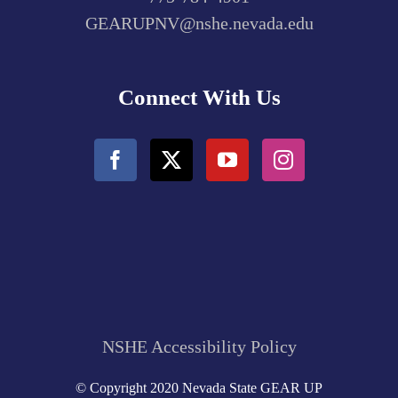
GEARUPNV@nshe.nevada.edu
Connect With Us
NSHE Accessibility Policy
© Copyright 2020 Nevada State GEAR UP