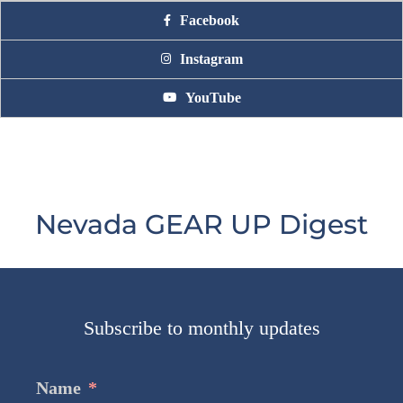
Facebook
Instagram
YouTube
Nevada GEAR UP Digest
Subscribe to monthly updates
Name
*