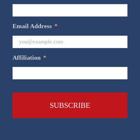
Email Address
*
Affiliation
*